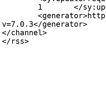
	1	</sy:updateFrequency>

	<generator>https://wordpress.org/?
v=7.0.3</generator>

</channel>
