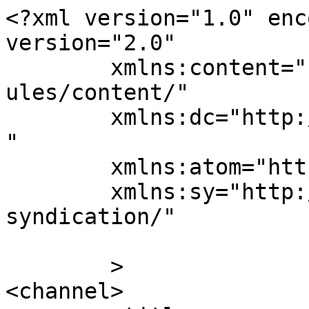
<?xml version="1.0" enc
version="2.0"

	xmlns:content="http://purl.org/rss/1.0/mod
ules/content/"

	xmlns:dc="http://purl.org/dc/elements/1.1/
"

	xmlns:atom="http://www.w3.org/2005/Atom"

	xmlns:sy="http://purl.org/rss/1.0/modules/
syndication/"

	>

<channel>
