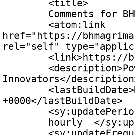
	<title>

	Comments for BHM Agrimart	</title>

	<atom:link 
href="https://bhmagrima
rel="self" type="applic
	<link>https://bhmagrimart.com</link>

	<description>Power House Of Agri 
Innovators</description>
	<lastBuildDate>Mon, 22 Jun 2026 10:58:57 
+0000</lastBuildDate>

	<sy:updatePeriod>

	hourly	</sy:updatePeriod>

	<sy:updateFrequency>
